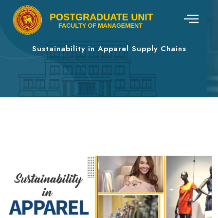
Sustainability in Apparel Supply Chains