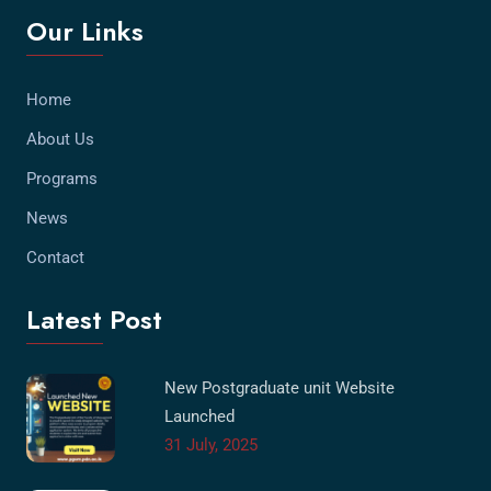
Our Links
Home
About Us
Programs
News
Contact
Latest Post
New Postgraduate unit Website
Launched
31 July, 2025