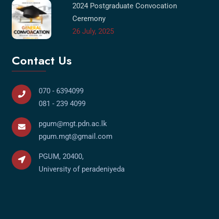
2024 Postgraduate Convocation
Ceremony
26 July, 2025
Contact Us
070 - 6394099
081 - 239 4099
pgum@mgt.pdn.ac.lk
pgum.mgt@gmail.com
PGUM, 20400,
University of peradeniyeda