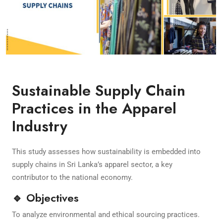
Sustainable Supply Chain
Practices in the Apparel
Industry
This study assesses how sustainability is embedded into
supply chains in Sri Lanka’s apparel sector, a key
contributor to the national economy.
🔹 Objectives
To analyze environmental and ethical sourcing practices.