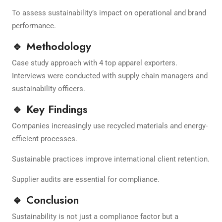
To assess sustainability’s impact on operational and brand
performance.
🔹 Methodology
Case study approach with 4 top apparel exporters.
Interviews were conducted with supply chain managers and
sustainability officers.
🔹 Key Findings
Companies increasingly use recycled materials and energy-
efficient processes.
Sustainable practices improve international client retention.
Supplier audits are essential for compliance.
🔹 Conclusion
Sustainability is not just a compliance factor but a