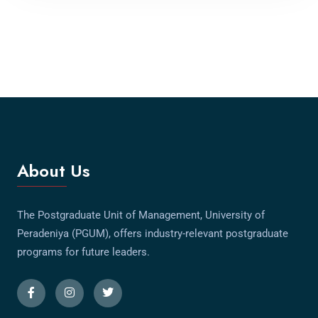
About Us
The Postgraduate Unit of Management, University of
Peradeniya (PGUM), offers industry-relevant postgraduate
programs for future leaders.