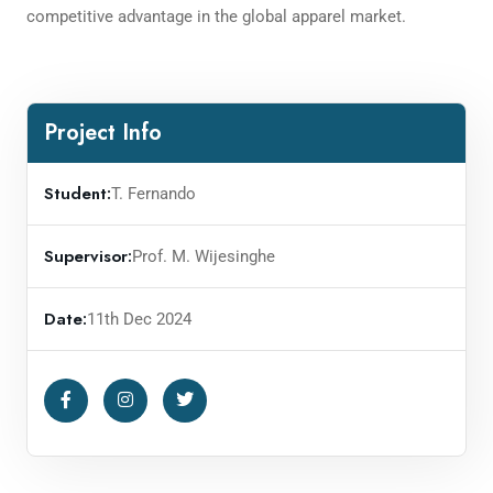
competitive advantage in the global apparel market.
Project Info
Student:
T. Fernando
Supervisor:
Prof. M. Wijesinghe
Date:
11th Dec 2024